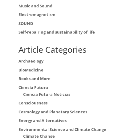
Music and Sound
Electromagnetism
SOUND
Self-repairing and sustainability of life
Article Categories
Archaeology
BioMedicine
Books and More
Ciencia Futura
Ciencia Futura Noticias
Consciousness
Cosmology and Planetary Sciences
Energy and Alternatives
Environmental Science and Climate Change
Climate Change