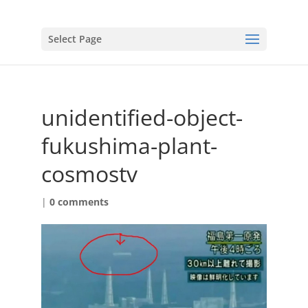
Select Page
unidentified-object-
fukushima-plant-
cosmostv
|
0 comments