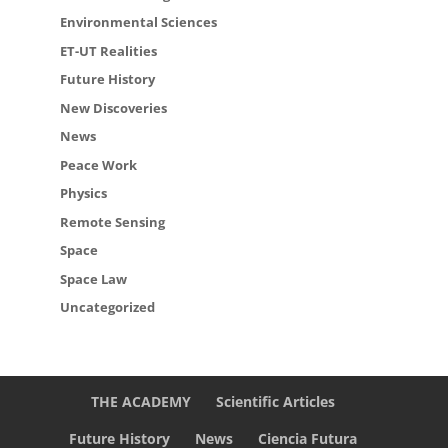
Environmental Sciences
ET-UT Realities
Future History
New Discoveries
News
Peace Work
Physics
Remote Sensing
Space
Space Law
Uncategorized
THE ACADEMY
Scientific Articles
Future History
News
Ciencia Futura