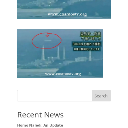
Recent News
Homo Naledi: An Update