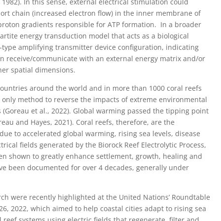
982). In this sense, external electrical stimulation could
port chain (increased electron flow) in the inner membrane of
roton gradients responsible for ATP formation. In a broader
artite energy transduction model that acts as a biological
-type amplifying transmitter device configuration, indicating
 can receive/communicate with an external energy matrix and/or
her spatial dimensions.
 countries around the world and in more than 1000 coral reefs
he only method to reverse the impacts of extreme environmental
 (Goreau et al., 2022). Global warming passed the tipping point
reau and Hayes, 2021). Coral reefs, therefore, are the
due to accelerated global warming, rising sea levels, disease
trical fields generated by the Biorock Reef Electrolytic Process,
n shown to greatly enhance settlement, growth, healing and
have been documented for over 4 decades, generally under
earch were recently highlighted at the United Nations’ Roundtable
 26, 2022, which aimed to help coastal cities adapt to rising sea
al reef systems using electric fields that regenerate, filter and