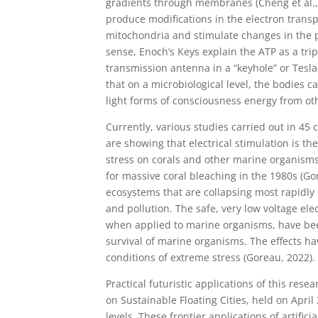
gradients through membranes (Cheng et al., 1
produce modifications in the electron trans
mitochondria and stimulate changes in the p
sense, Enoch’s Keys explain the ATP as a trip
transmission antenna in a “keyhole” or Tesla
that on a microbiological level, the bodies
light forms of consciousness energy from ot
Currently, various studies carried out in 45
are showing that electrical stimulation is t
stress on corals and other marine organisms
for massive coral bleaching in the 1980s (Go
ecosystems that are collapsing most rapidly 
and pollution. The safe, very low voltage elec
when applied to marine organisms, have bee
survival of marine organisms. The effects 
conditions of extreme stress (Goreau, 2022).
Practical futuristic applications of this res
on Sustainable Floating Cities, held on April
levels. These frontier applications of artifici