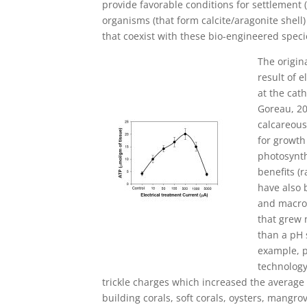
provide favorable conditions for settlement (
organisms (that form calcite/aragonite shell) 
that coexist with these bio-engineered specie
The origin
result of 
at the cat
Goreau, 20
calcareous
for growth
photosynth
benefits (
have also 
and macro
that grew 
than a pH 
example, p
technology
trickle charges which increased the average
building corals, soft corals, oysters, mangr