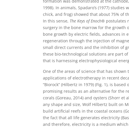
formation was demonstrated at the cathode,
1998). In animals, Spadaro’s (1977) studies w
chick, and frog) showed that about 75% of the
In this sense,
The Keys of Enoch
® postulates 
surgery in the bone marrow for the growth of
bone growth by electric fields, advances in e
regeneration through the injection of magnet
small direct currents and the inhibition of 
these bio-technological solutions are part of
that is harnessing electrophysiological ener
One of the areas of science that has shown 
applications of electrotherapy in recent de
“Biorock” (Hilbertz in 1979) (Fig. 1), is based
promising results as an alternative for the 
corals (Goreau, 2014) and oysters (Shorr et al
any shape and size, Wolf Hilbertz built on Mi
build artificial reefs in the coastal oceans (
the fact that all life generates electricity (B
and therefore, electricity is a medium which 