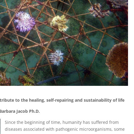
ribute to the healing, self-repairing and sustainability of life
Barbara Jacob
Ph.D.
Since the beginning of time, humanity has suffered from
diseases associated with pathogenic microorganisms, some