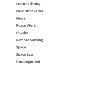
Future History
New Discoveries
News
Peace Work
Physics
Remote Sensing
Space
Space Law
Uncategorized