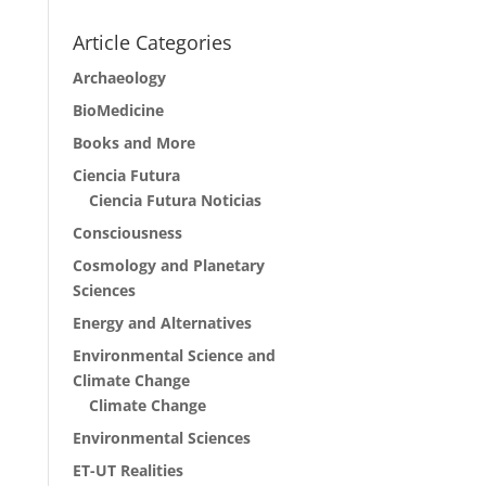
Article Categories
Archaeology
BioMedicine
Books and More
Ciencia Futura
Ciencia Futura Noticias
Consciousness
Cosmology and Planetary
Sciences
Energy and Alternatives
Environmental Science and
Climate Change
Climate Change
Environmental Sciences
ET-UT Realities