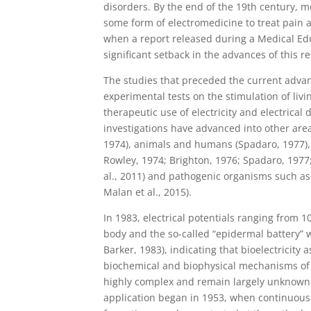
disorders. By the end of the 19th century, mo
some form of electromedicine to treat pain 
when a report released during a Medical Edu
significant setback in the advances of this r
The studies that preceded the current advan
experimental tests on the stimulation of livi
therapeutic use of electricity and electrical
investigations have advanced into other area
1974), animals and humans (Spadaro, 1977), t
Rowley, 1974; Brighton, 1976; Spadaro, 1977; 
al., 2011) and pathogenic organisms such as b
Malan et al., 2015).
In 1983, electrical potentials ranging from
body and the so-called “epidermal battery” w
Barker, 1983), indicating that bioelectricity
biochemical and biophysical mechanisms of t
highly complex and remain largely unknown. S
application began in 1953, when continuous 