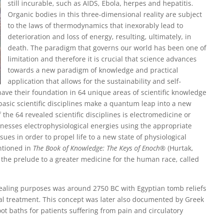
still incurable, such as AIDS, Ebola, herpes and hepatitis.
Organic bodies in this three-dimensional reality are subject
to the laws of thermodynamics that inexorably lead to
deterioration and loss of energy, resulting, ultimately, in
death. The paradigm that governs our world has been one of
limitation and therefore it is crucial that science advances
towards a new paradigm of knowledge and practical
application that allows for the sustainability and self-
 have their foundation in 64 unique areas of scientific knowledge
 basic scientific disciplines make a quantum leap into a new
 the 64 revealed scientific disciplines is electromedicine or
rnesses electrophysiological energies using the appropriate
ssues in order to propel life to a new state of physiological
ntioned in
The Book of Knowledge: The Keys of Enoch
® (Hurtak,
s the prelude to a greater medicine for the human race, called
or healing purposes was around 2750 BC with Egyptian tomb reliefs
dical treatment. This concept was later also documented by Greek
oot baths for patients suffering from pain and circulatory