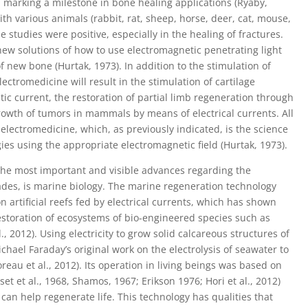
 marking a milestone in bone healing applications (Ryaby,
ith various animals (rabbit, rat, sheep, horse, deer, cat, mouse,
 studies were positive, especially in the healing of fractures.
new solutions of how to use electromagnetic penetrating light
 new bone (Hurtak, 1973). In addition to the stimulation of
lectromedicine will result in the stimulation of cartilage
ic current, the restoration of partial limb regeneration through
growth of tumors in mammals by means of electrical currents. All
 electromedicine, which, as previously indicated, is the science
gies using the appropriate electromagnetic field (Hurtak, 1973).
the most important and visible advances regarding the
cades, is marine biology. The marine regeneration technology
 on artificial reefs fed by electrical currents, which has shown
restoration of ecosystems of bio-engineered species such as
., 2012). Using electricity to grow solid calcareous structures of
chael Faraday’s original work on the electrolysis of seawater to
Goreau et al., 2012). Its operation in living beings was based on
asset et al., 1968, Shamos, 1967; Erikson 1976; Hori et al., 2012)
can help regenerate life. This technology has qualities that