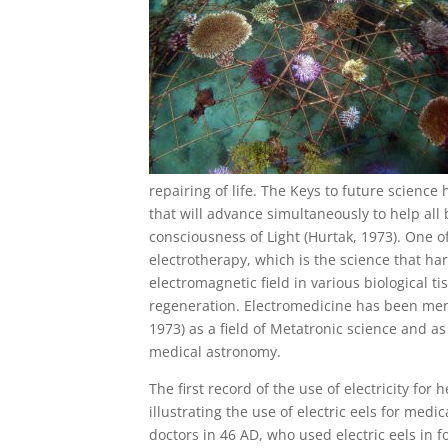
repairing of life. The Keys to future science
that will advance simultaneously to help all
consciousness of Light (Hurtak, 1973). One of
electrotherapy, which is the science that ha
electromagnetic field in various biological ti
regeneration. Electromedicine has been me
1973) as a field of Metatronic science and a
medical astronomy.
The first record of the use of electricity f
illustrating the use of electric eels for me
doctors in 46 AD, who used electric eels in f