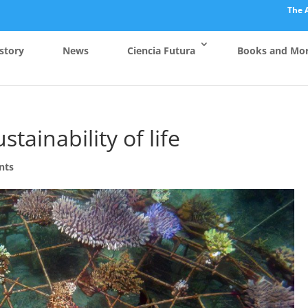
The 
story
News
Ciencia Futura
Books and Mo
stainability of life
nts