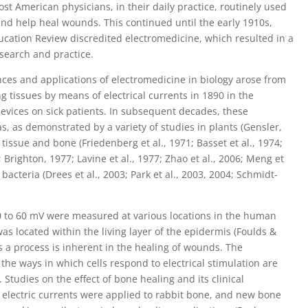
st American physicians, in their daily practice, routinely used
and help heal wounds. This continued until the early 1910s,
cation Review discredited electromedicine, which resulted in a
esearch and practice.
ces and applications of electromedicine in biology arose from
ng tissues by means of electrical currents in 1890 in the
 devices on sick patients. In subsequent decades, these
s, as demonstrated by a variety of studies in plants (Gensler,
issue and bone (Friedenberg et al., 1971; Basset et al., 1974;
Brighton, 1977; Lavine et al., 1977; Zhao et al., 2006; Meng et
acteria (Drees et al., 2003; Park et al., 2003, 2004; Schmidt-
 10 to 60 mV were measured at various locations in the human
as located within the living layer of the epidermis (Foulds &
 as a process is inherent in the healing of wounds. The
he ways in which cells respond to electrical stimulation are
tudies on the effect of bone healing and its clinical
electric currents were applied to rabbit bone, and new bone