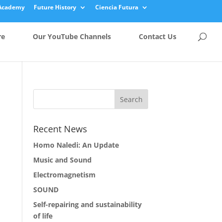
Academy
Future History
Ciencia Futura
re
Our YouTube Channels
Contact Us
Recent News
Homo Naledi: An Update
Music and Sound
Electromagnetism
SOUND
Self-repairing and sustainability
of life