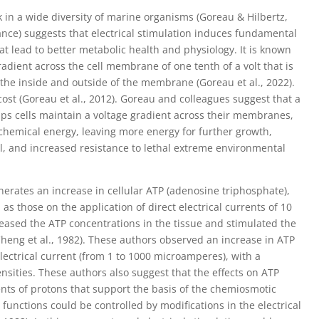
k in a wide diversity of marine organisms (Goreau & Hilbertz,
iance) suggests that electrical stimulation induces fundamental
 lead to better metabolic health and physiology. It is known
gradient across the cell membrane of one tenth of a volt that is
the inside and outside of the membrane (Goreau et al., 2022).
ost (Goreau et al., 2012). Goreau and colleagues suggest that a
 helps cells maintain a voltage gradient across their membranes,
ochemical energy, leaving more energy for further growth,
val, and increased resistance to lethal extreme environmental
generates an increase in cellular ATP (adenosine triphosphate),
s those on the application of direct electrical currents of 10
creased the ATP concentrations in the tissue and stimulated the
Cheng et al., 1982). These authors observed an increase in ATP
ectrical current (from 1 to 1000 microamperes), with a
sities. These authors also suggest that the effects on ATP
ts of protons that support the basis of the chemiosmotic
t functions could be controlled by modifications in the electrical