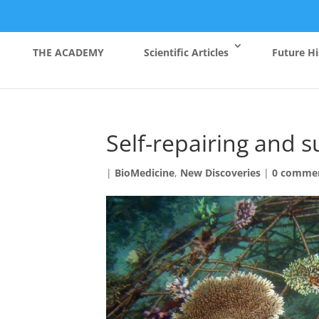
THE ACADEMY
Scientific Articles
Future Hi
Self-repairing and su
|
BioMedicine
,
New Discoveries
|
0 comme