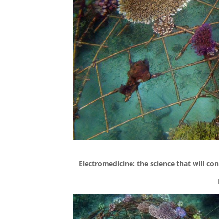
Electromedicine: the science that will cont