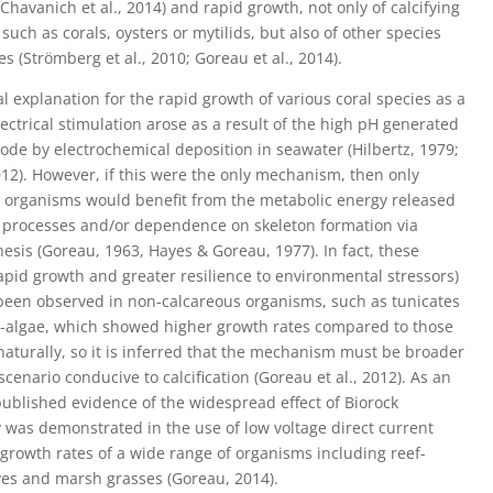
Chavanich et al., 2014) and rapid growth, not only of calcifying
such as corals, oysters or mytilids, but also of other species
s (Strömberg et al., 2010; Goreau et al., 2014).
al explanation for the rapid growth of various coral species as a
electrical stimulation arose as a result of the high pH generated
hode by electrochemical deposition in seawater (Hilbertz, 1979;
12). However, if this were the only mechanism, then only
 organisms would benefit from the metabolic energy released
 processes and/or dependence on skeleton formation via
esis (Goreau, 1963, Hayes & Goreau, 1977). In fact, these
rapid growth and greater resilience to environmental stressors)
been observed in non-calcareous organisms, such as tunicates
-algae, which showed higher growth rates compared to those
naturally, so it is inferred that the mechanism must be broader
scenario conducive to calcification (Goreau et al., 2012). As an
ublished evidence of the widespread effect of Biorock
 was demonstrated in the use of low voltage direct current
 growth rates of a wide range of organisms including reef-
oves and marsh grasses (Goreau, 2014).