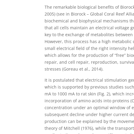
The remarkable biological benefits of Bioroc
2005) (see in Biorock – Global Coral Reef All
biochemical and biophysical mechanisms that
that all cells maintain an electrical voltage 
key to the exchange of metabolites between 
However, this process has a high metabolic c
small electrical field of the right intensity
which allows for the production of “free” bi
repair, and cell repair, reproduction, survi
stresses (Goreau et al., 2014).
It is postulated that electrical stimulation 
which is supported by previous studies such a
mA to 1000 mA to rat skin (Fig. 2), which in
incorporation of amino acids into proteins (
concentration under an optimal window of el
subsequent decline under higher current den
production can be explained by the movemen
theory of Mitchell (1976), while the transpor