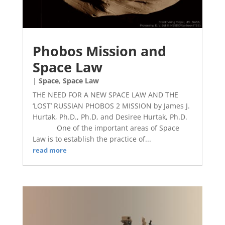
Phobos Mission and
Space Law
|
Space
,
Space Law
THE NEED FOR A NEW SPACE LAW AND THE
‘LOST’ RUSSIAN PHOBOS 2 MISSION by James J.
Hurtak, Ph.D., Ph.D, and Desiree Hurtak, Ph.D.
One of the important areas of Space
Law is to establish the practice of...
read more