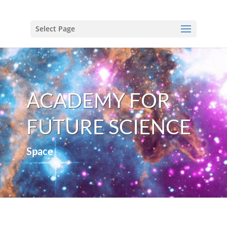
Select Page
ACADEMY FOR
FUTURE SCIENCE
Space