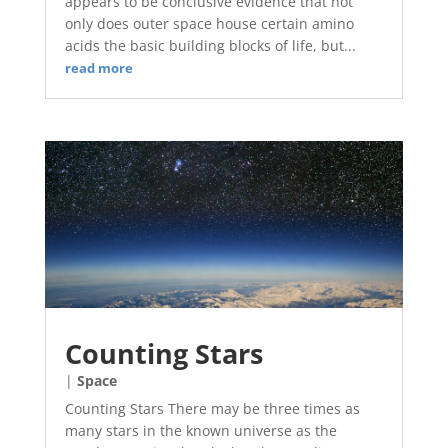
appears to be conclusive evidence that not
only does outer space house certain amino
acids the basic building blocks of life, but...
read more
Counting Stars
|
Space
Counting Stars There may be three times as
many stars in the known universe as the