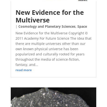
New Evidence for the
Multiverse
|
Cosmology and Planetary Sciences
,
Space
New Evidence for the Multiverse Copyright ©
2011 Academy For Future Science The idea that
there are multiple universes other than our
own known physical universe has been
popularized and culturally rooted for years
throughout the media of science-fiction,
fantasy, and...
read more