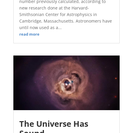
number previously calculated, according to
new research done at the Harvard-
Smithsonian Center for Astrophysics in
Cambridge, Massachusetts. Astronomers have
until now used as a...
read more
The Universe Has