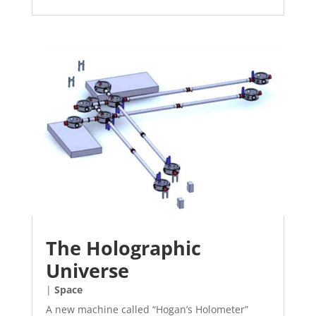
The Holographic
Universe
|
Space
A new machine called “Hogan’s Holometer”