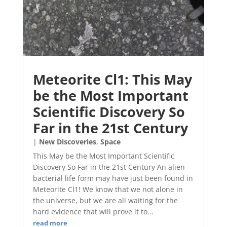
Meteorite Cl1: This May
be the Most Important
Scientific Discovery So
Far in the 21st Century
|
New Discoveries
,
Space
This May be the Most Important Scientific
Discovery So Far in the 21st Century An alien
bacterial life form may have just been found in
Meteorite Cl1! We know that we not alone in
the universe, but we are all waiting for the
hard evidence that will prove it to...
read more