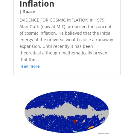
Inflation
|
Space
EVIDENCE FOR COSMIC INFLATION In 1979,
Alan Guth (now at MIT), proposed the concept
of cosmic inflation. He believed that the initial
energy of the universe would cause a runaway
expansion. Until recently it has been
theoretical although mathematically proven
that the...
read more