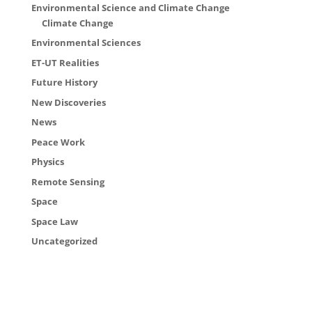
Environmental Science and Climate Change
Climate Change
Environmental Sciences
ET-UT Realities
Future History
New Discoveries
News
Peace Work
Physics
Remote Sensing
Space
Space Law
Uncategorized