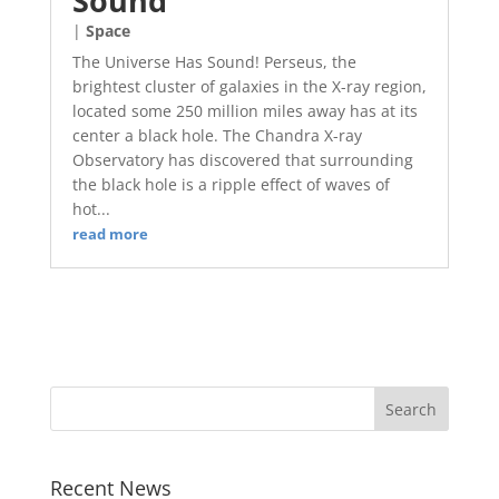
Sound
|
Space
The Universe Has Sound! Perseus, the
brightest cluster of galaxies in the X-ray region,
located some 250 million miles away has at its
center a black hole. The Chandra X-ray
Observatory has discovered that surrounding
the black hole is a ripple effect of waves of
hot...
read more
Recent News