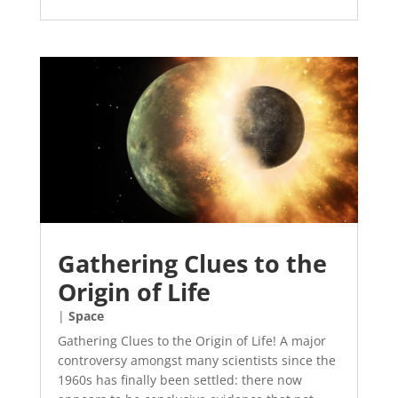
Gathering Clues to the
Origin of Life
|
Space
Gathering Clues to the Origin of Life! A major
controversy amongst many scientists since the
1960s has finally been settled: there now