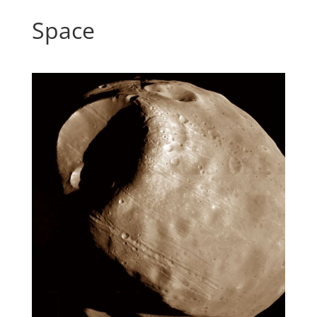
Space