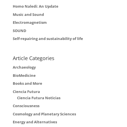
Homo Naledi: An Update
Music and Sound
Electromagnetism
SOUND
Self-repairing and sustainability of life
Article Categories
Archaeology
BioMedicine
Books and More
Ciencia Futura
Ciencia Futura Noticias
Consciousness
Cosmology and Planetary Sciences
Energy and Alternatives