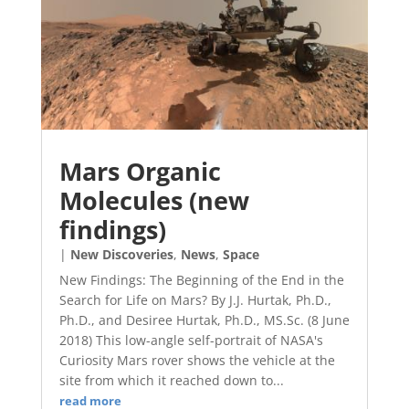
Mars Organic
Molecules (new
findings)
|
New Discoveries
,
News
,
Space
New Findings: The Beginning of the End in the
Search for Life on Mars? By J.J. Hurtak, Ph.D.,
Ph.D., and Desiree Hurtak, Ph.D., MS.Sc. (8 June
2018) This low-angle self-portrait of NASA's
Curiosity Mars rover shows the vehicle at the
site from which it reached down to...
read more