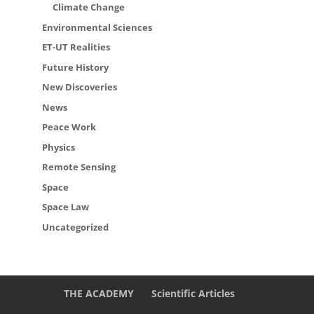
Climate Change
Environmental Sciences
ET-UT Realities
Future History
New Discoveries
News
Peace Work
Physics
Remote Sensing
Space
Space Law
Uncategorized
THE ACADEMY
Scientific Articles