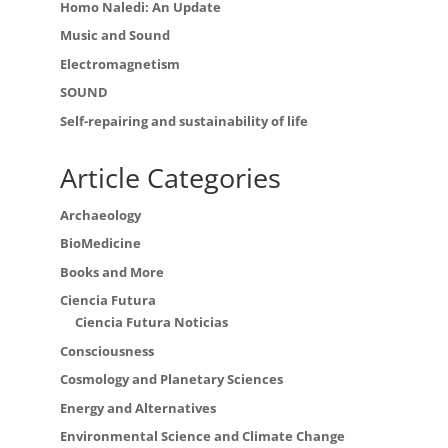
Homo Naledi: An Update
Music and Sound
Electromagnetism
SOUND
Self-repairing and sustainability of life
Article Categories
Archaeology
BioMedicine
Books and More
Ciencia Futura
Ciencia Futura Noticias
Consciousness
Cosmology and Planetary Sciences
Energy and Alternatives
Environmental Science and Climate Change