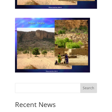
Recent News