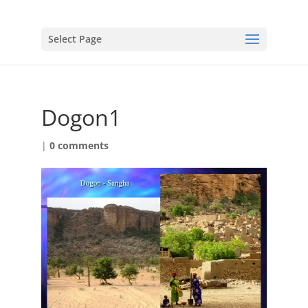
Select Page
Dogon1
|
0 comments