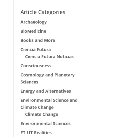
Article Categories
Archaeology
BioMedicine
Books and More
Ciencia Futura
Ciencia Futura Noticias
Consciousness
Cosmology and Planetary
Sciences
Energy and Alternatives
Environmental Science and
Climate Change
Climate Change
Environmental Sciences
ET-UT Realities