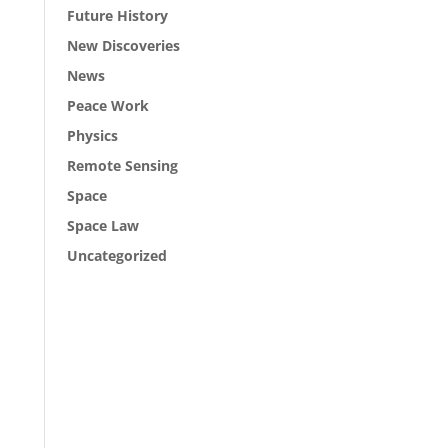
Future History
New Discoveries
News
Peace Work
Physics
Remote Sensing
Space
Space Law
Uncategorized