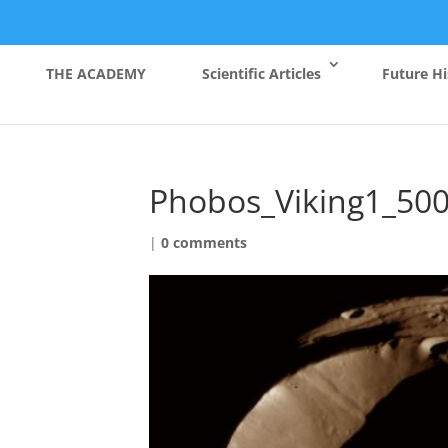
THE ACADEMY
Scientific Articles
Future Hi
Phobos_Viking1_50
|
0 comments