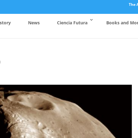
The 
story
News
Ciencia Futura
Books and Mo
0