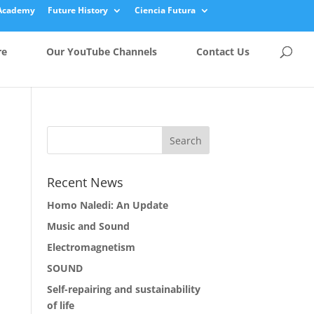
Academy
Future History
Ciencia Futura
re
Our YouTube Channels
Contact Us
Recent News
Homo Naledi: An Update
Music and Sound
Electromagnetism
SOUND
Self-repairing and sustainability
of life