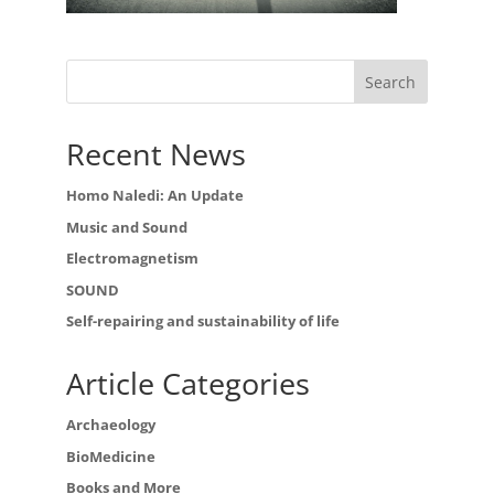
Recent News
Homo Naledi: An Update
Music and Sound
Electromagnetism
SOUND
Self-repairing and sustainability of life
Article Categories
Archaeology
BioMedicine
Books and More