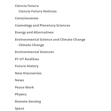
Ciencia Futura
Ciencia Futura Noticias
Consciousness
Cosmology and Planetary Sciences
Energy and Alternatives
Environmental Science and Climate Change
Climate Change
Environmental Sciences
ET-UT Realities
Future History
New Discoveries
News
Peace Work
Physics
Remote Sensing
Space