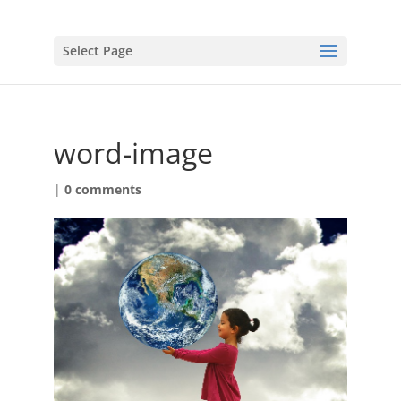
Select Page
word-image
|
0 comments