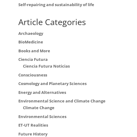
Self-repairing and sustainability of life
Article Categories
Archaeology
BioMedicine
Books and More
Ciencia Futura
Ciencia Futura Noticias
Consciousness
Cosmology and Planetary Sciences
Energy and Alternatives
Environmental Science and Climate Change
Climate Change
Environmental Sciences
ET-UT Realities
Future History