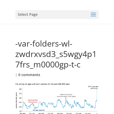
Select Page
-var-folders-wl-
zwdrxvsd3_s5wgy4p1
7frs_m0000gp-t-c
|
0 comments