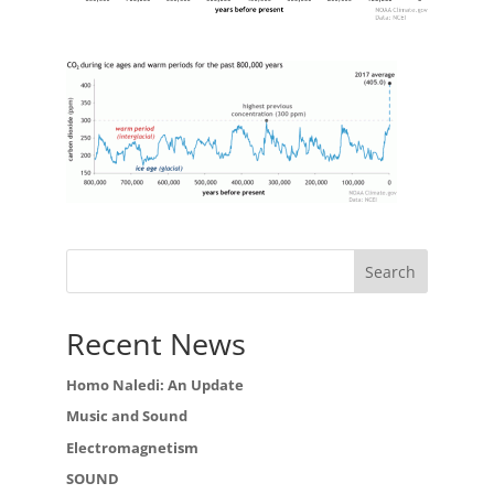
Recent News
Homo Naledi: An Update
Music and Sound
Electromagnetism
SOUND