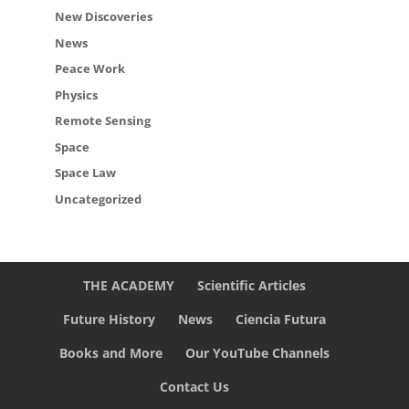
New Discoveries
News
Peace Work
Physics
Remote Sensing
Space
Space Law
Uncategorized
THE ACADEMY
Scientific Articles
Future History
News
Ciencia Futura
Books and More
Our YouTube Channels
Contact Us