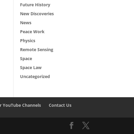
Future History
New Discoveries
News
Peace Work
Physics
Remote Sensing
Space
Space Law
Uncategorized
r YouTube Channels
Contact Us