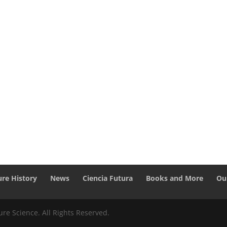
ure History
News
Ciencia Futura
Books and More
Ou
re Science. All Rights Reserved.