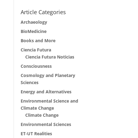
Article Categories
Archaeology
BioMedicine
Books and More
Ciencia Futura
Ciencia Futura Noticias
Consciousness
Cosmology and Planetary
Sciences
Energy and Alternatives
Environmental Science and
Climate Change
Climate Change
Environmental Sciences
ET-UT Realities