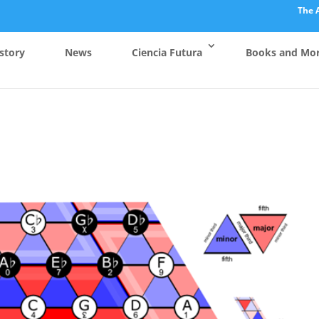
The 
story
News
Ciencia Futura
Books and Mo