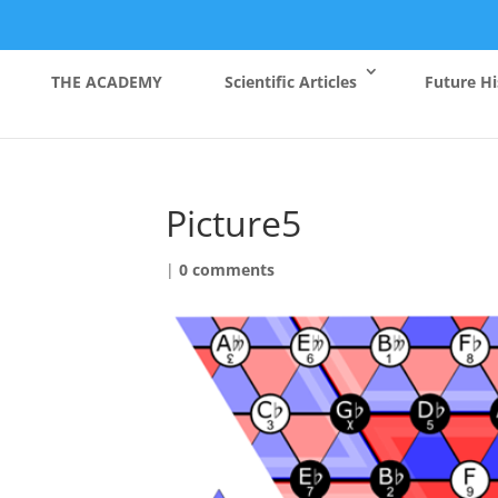
THE ACADEMY
Scientific Articles
Future Hi
Picture5
|
0 comments