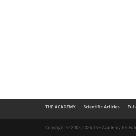
THE ACADEMY
Scientific Articles
Fut
Copyright © 2005-2026 The Academy for Futu