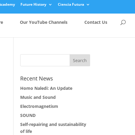
Academy
Future History
Ciencia Futura
re
Our YouTube Channels
Contact Us
Recent News
Homo Naledi: An Update
Music and Sound
Electromagnetism
SOUND
Self-repairing and sustainability
of life