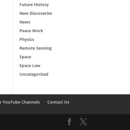
Future History
New Discoveries
News
Peace Work
Physics
Remote Sensing
Space
Space Law
Uncategorized
r YouTube Channels
Contact Us