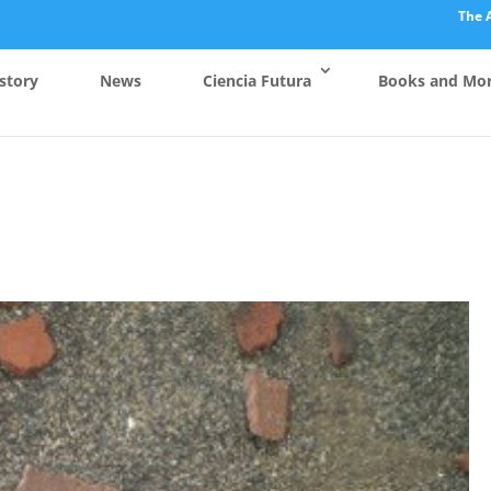
The 
story
News
Ciencia Futura
Books and Mo