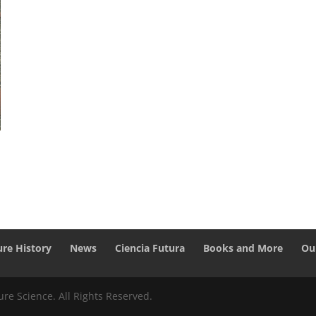
ure History
News
Ciencia Futura
Books and More
Ou
re Science. All Rights Reserved.