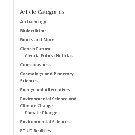
Article Categories
Archaeology
BioMedicine
Books and More
Ciencia Futura
Ciencia Futura Noticias
Consciousness
Cosmology and Planetary
Sciences
Energy and Alternatives
Environmental Science and
Climate Change
Climate Change
Environmental Sciences
ET-UT Realities