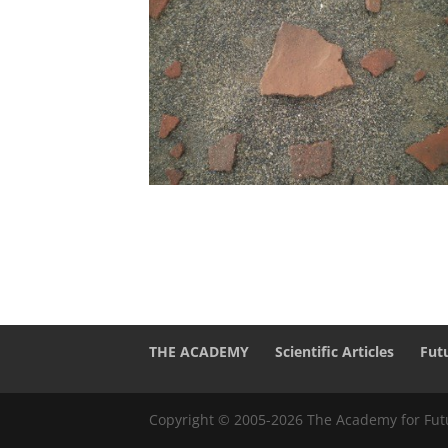
THE ACADEMY
Scientific Articles
Fut
Copyright © 2005-2026 The Academy for Futu