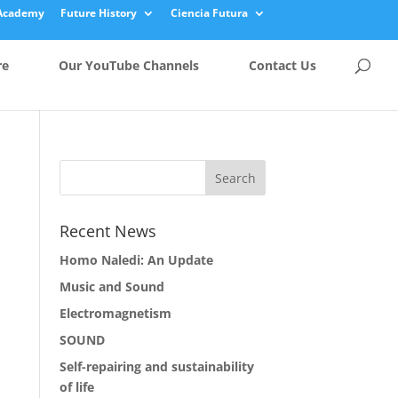
Academy
Future History
Ciencia Futura
re
Our YouTube Channels
Contact Us
Recent News
Homo Naledi: An Update
Music and Sound
Electromagnetism
SOUND
Self-repairing and sustainability
of life