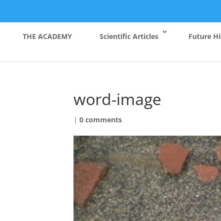
THE ACADEMY
Scientific Articles
Future Hi
word-image
|
0 comments