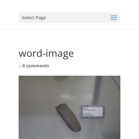
Select Page
word-image
|
0 comments