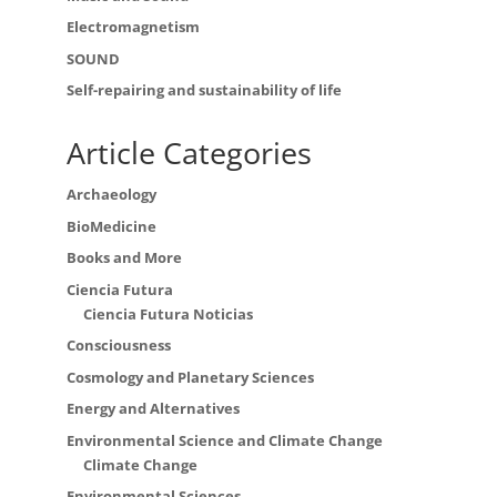
Electromagnetism
SOUND
Self-repairing and sustainability of life
Article Categories
Archaeology
BioMedicine
Books and More
Ciencia Futura
Ciencia Futura Noticias
Consciousness
Cosmology and Planetary Sciences
Energy and Alternatives
Environmental Science and Climate Change
Climate Change
Environmental Sciences