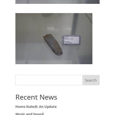
Recent News
Homo Naledi: An Update
Music and Sound