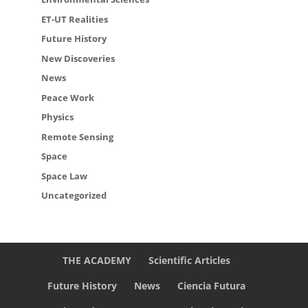
ET-UT Realities
Future History
New Discoveries
News
Peace Work
Physics
Remote Sensing
Space
Space Law
Uncategorized
THE ACADEMY
Scientific Articles
Future History
News
Ciencia Futura