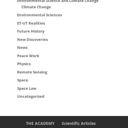
Environmental Science and Climate Change
Climate Change
Environmental Sciences
ET-UT Realities
Future History
New Discoveries
News
Peace Work
Physics
Remote Sensing
Space
Space Law
Uncategorized
THE ACADEMY
Scientific Articles