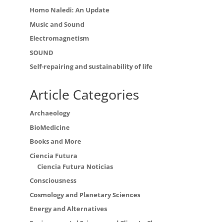
Homo Naledi: An Update
Music and Sound
Electromagnetism
SOUND
Self-repairing and sustainability of life
Article Categories
Archaeology
BioMedicine
Books and More
Ciencia Futura
Ciencia Futura Noticias
Consciousness
Cosmology and Planetary Sciences
Energy and Alternatives