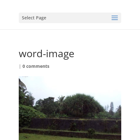
Select Page
word-image
|
0 comments