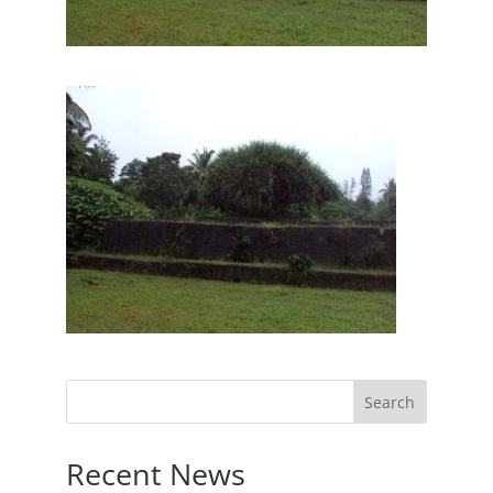
Recent News