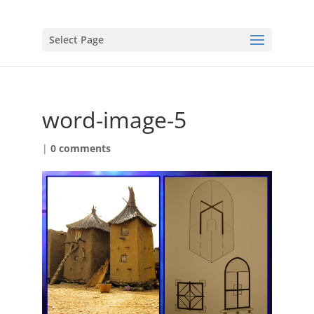
Select Page
word-image-5
|
0 comments