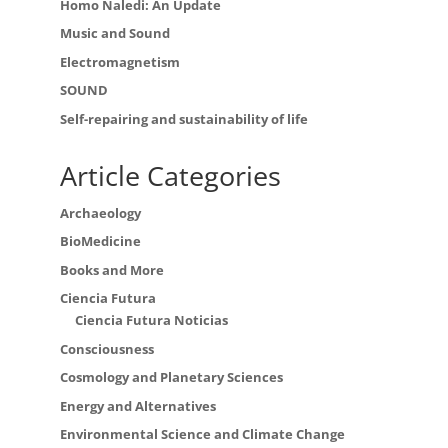
Homo Naledi: An Update
Music and Sound
Electromagnetism
SOUND
Self-repairing and sustainability of life
Article Categories
Archaeology
BioMedicine
Books and More
Ciencia Futura
Ciencia Futura Noticias
Consciousness
Cosmology and Planetary Sciences
Energy and Alternatives
Environmental Science and Climate Change