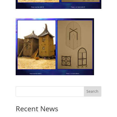
Recent News