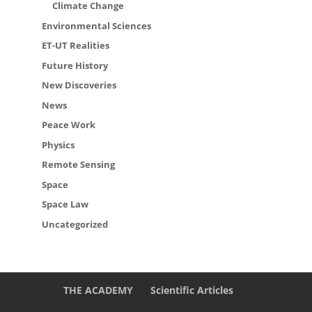
Climate Change
Environmental Sciences
ET-UT Realities
Future History
New Discoveries
News
Peace Work
Physics
Remote Sensing
Space
Space Law
Uncategorized
THE ACADEMY
Scientific Articles