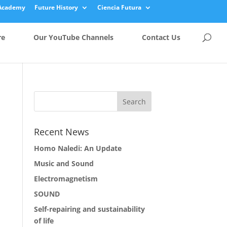
Academy
Future History
Ciencia Futura
re
Our YouTube Channels
Contact Us
Recent News
Homo Naledi: An Update
Music and Sound
Electromagnetism
SOUND
Self-repairing and sustainability
of life