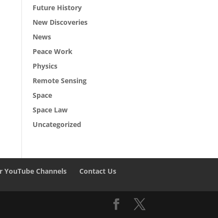
Future History
New Discoveries
News
Peace Work
Physics
Remote Sensing
Space
Space Law
Uncategorized
r YouTube Channels
Contact Us