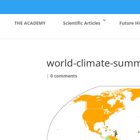
THE ACADEMY
Scientific Articles
Future Hi
world-climate-summ
|
0 comments