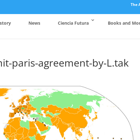
The 
story
News
Ciencia Futura
Books and Mo
it-paris-agreement-by-L.tak