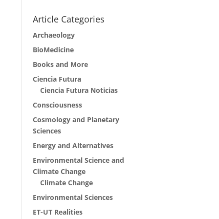
Article Categories
Archaeology
BioMedicine
Books and More
Ciencia Futura
Ciencia Futura Noticias
Consciousness
Cosmology and Planetary
Sciences
Energy and Alternatives
Environmental Science and
Climate Change
Climate Change
Environmental Sciences
ET-UT Realities