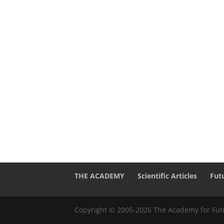
THE ACADEMY
Scientific Articles
Fut
Copyright © 2005-2026 The Academy for Futu