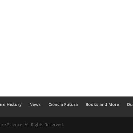
ure History
News
Ciencia Futura
Books and More
Ou
re Science. All Rights Reserved.