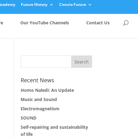
Academy
Future History
Ciencia Futura
re
Our YouTube Channels
Contact Us
Recent News
Homo Naledi: An Update
Music and Sound
Electromagnetism
SOUND
Self-repairing and sustainability
of life