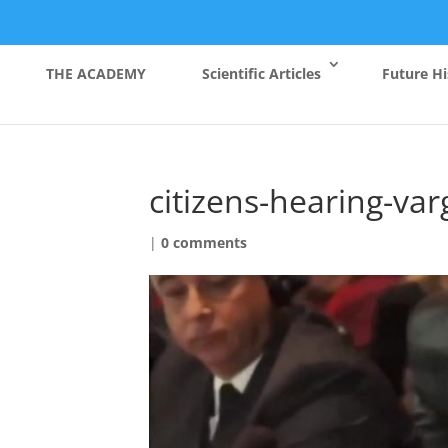
THE ACADEMY
Scientific Articles
Future Hi
citizens-hearing-va
|
0 comments