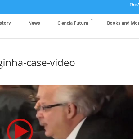
The 
story
News
Ciencia Futura
Books and Mo
rginha-case-video