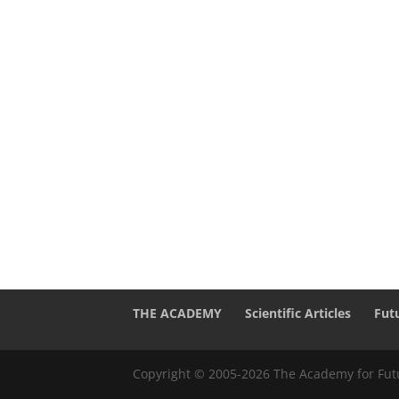
THE ACADEMY
Scientific Articles
Fut
Copyright © 2005-2026 The Academy for Futu