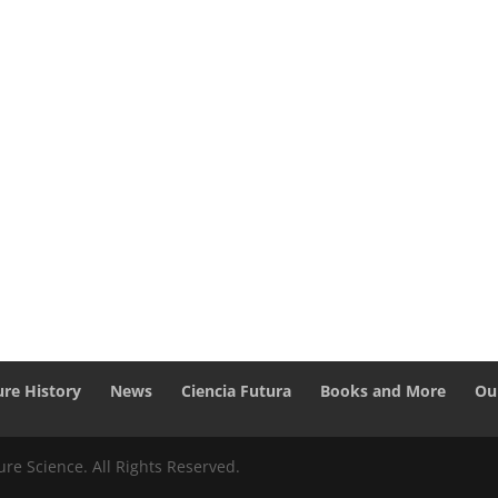
ure History
News
Ciencia Futura
Books and More
Ou
re Science. All Rights Reserved.