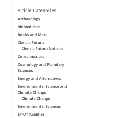
Article Categories
Archaeology
BioMedicine
Books and More
Ciencia Futura
Ciencia Futura Noticias
Consciousness
Cosmology and Planetary
Sciences
Energy and Alternatives
Environmental Science and
Climate Change
Climate Change
Environmental Sciences
ET-UT Realities