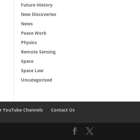
Future History
New Discoveries
News
Peace Work
Physics
Remote Sensing
Space
Space Law
Uncategorized
r YouTube Channels
Contact Us