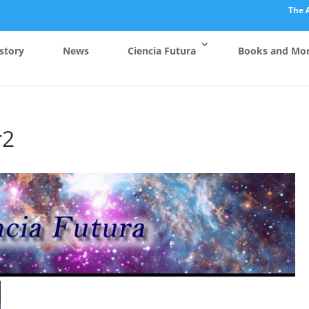
The 
story
News
Ciencia Futura
Books and Mo
r2