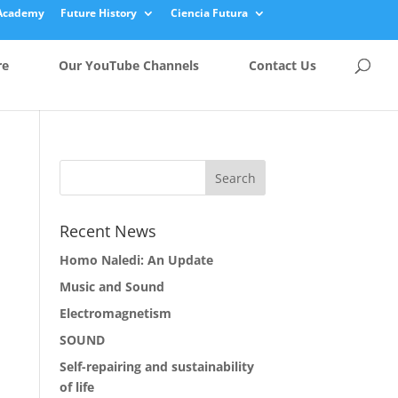
Academy
Future History
Ciencia Futura
re
Our YouTube Channels
Contact Us
Recent News
Homo Naledi: An Update
Music and Sound
Electromagnetism
SOUND
Self-repairing and sustainability
of life