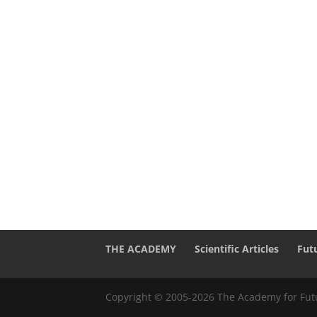
THE ACADEMY
Scientific Articles
Fut
Copyright © 2005-2026 The Academy for Futu