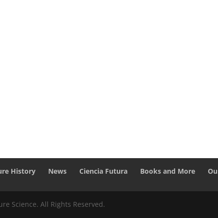
ure History
News
Ciencia Futura
Books and More
Ou
re Science. All Rights Reserved.