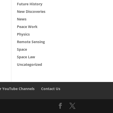
Future History
New Discoveries
News
Peace Work
Physics
Remote Sensing
Space
Space Law
Uncategorized
r YouTube Channels
Contact Us