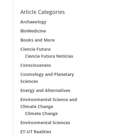
Article Categories
Archaeology
BioMedicine
Books and More
Ciencia Futura
Ciencia Futura Noticias
Consciousness
Cosmology and Planetary
Sciences
Energy and Alternatives
Environmental Science and
Climate Change
Climate Change
Environmental Sciences
ET-UT Realities