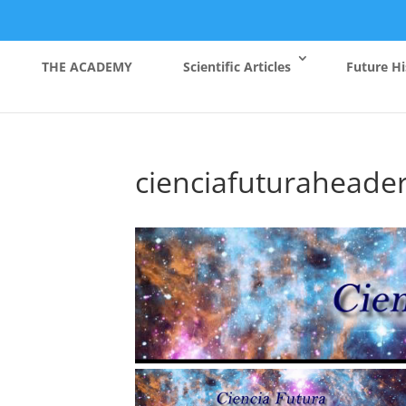
THE ACADEMY
Scientific Articles
Future Hi
cienciafuturaheade