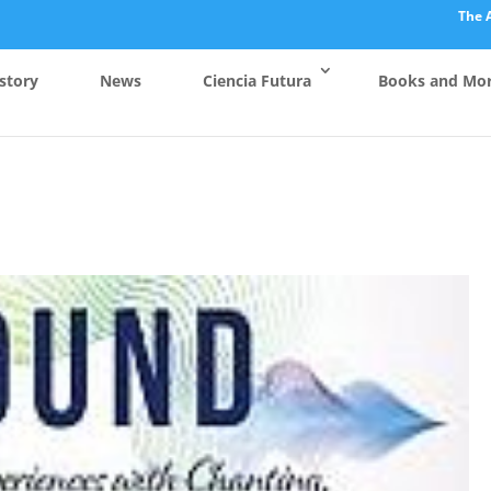
The 
story
News
Ciencia Futura
Books and Mo