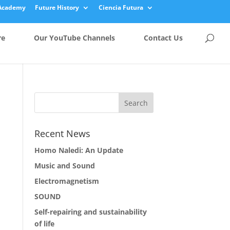
Academy
Future History
Ciencia Futura
re
Our YouTube Channels
Contact Us
Recent News
Homo Naledi: An Update
Music and Sound
Electromagnetism
SOUND
Self-repairing and sustainability
of life