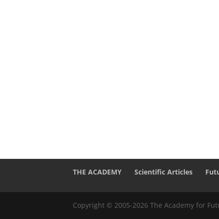
THE ACADEMY
Scientific Articles
Fut
Copyright © 2005-2026 The Academy for Futu