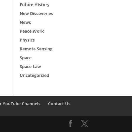
Future History
New Discoveries
News
Peace Work
Physics
Remote Sensing
Space
Space Law
Uncategorized
r YouTube Channels
Contact Us