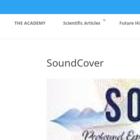
THE ACADEMY
Scientific Articles
Future Hi
SoundCover