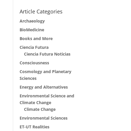
Article Categories
Archaeology
BioMedicine
Books and More
Ciencia Futura
Ciencia Futura Noticias
Consciousness
Cosmology and Planetary
Sciences
Energy and Alternatives
Environmental Science and
Climate Change
Climate Change
Environmental Sciences
ET-UT Realities