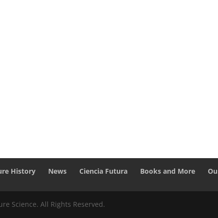
ure History
News
Ciencia Futura
Books and More
Ou
re Science. All Rights Reserved.