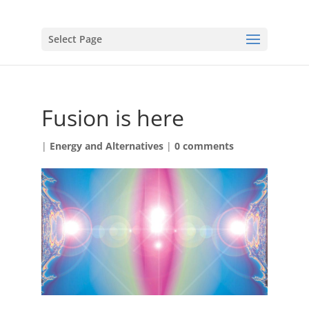
Select Page
Fusion is here
|
Energy and Alternatives
|
0 comments