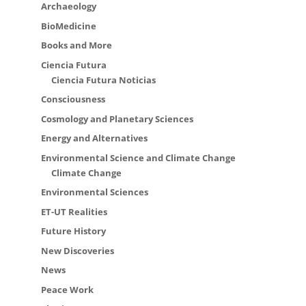
Archaeology
BioMedicine
Books and More
Ciencia Futura
Ciencia Futura Noticias
Consciousness
Cosmology and Planetary Sciences
Energy and Alternatives
Environmental Science and Climate Change
Climate Change
Environmental Sciences
ET-UT Realities
Future History
New Discoveries
News
Peace Work