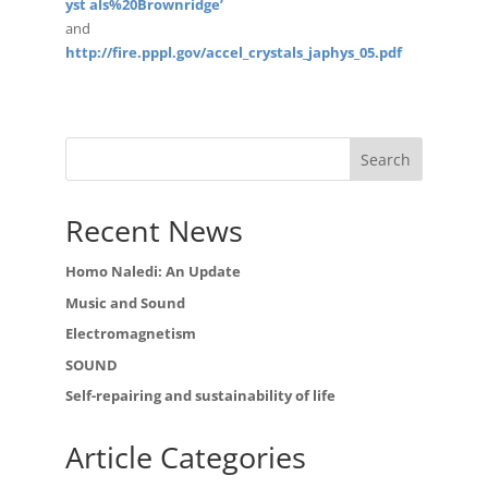
yst als%20Brownridge’
and
http://fire.pppl.gov/accel_crystals_japhys_05.pdf
Recent News
Homo Naledi: An Update
Music and Sound
Electromagnetism
SOUND
Self-repairing and sustainability of life
Article Categories