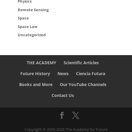
Physics
Remote Sensing
Space
Space Law
Uncategorized
THE ACADEMY
Scientific Articles
Future History
News
Ciencia Futura
Books and More
Our YouTube Channels
Contact Us
Copyright © 2005-2026 The Academy for Future