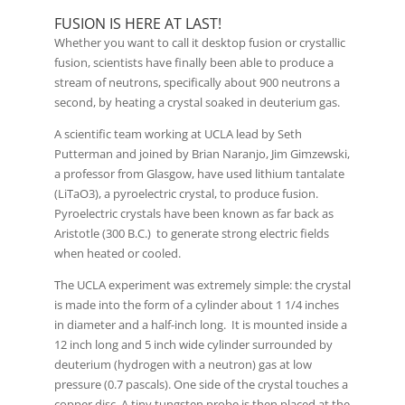
FUSION IS HERE AT LAST!
Whether you want to call it desktop fusion or crystallic
fusion, scientists have finally been able to produce a
stream of neutrons, specifically about 900 neutrons a
second, by heating a crystal soaked in deuterium gas.
A scientific team working at UCLA lead by Seth
Putterman and joined by Brian Naranjo, Jim Gimzewski,
a professor from Glasgow, have used lithium tantalate
(LiTaO3), a pyroelectric crystal, to produce fusion.
Pyroelectric crystals have been known as far back as
Aristotle (300 B.C.) to generate strong electric fields
when heated or cooled.
The UCLA experiment was extremely simple: the crystal
is made into the form of a cylinder about 1 1/4 inches
in diameter and a half-inch long. It is mounted inside a
12 inch long and 5 inch wide cylinder surrounded by
deuterium (hydrogen with a neutron) gas at low
pressure (0.7 pascals). One side of the crystal touches a
copper disc. A tiny tungsten probe is then placed at the