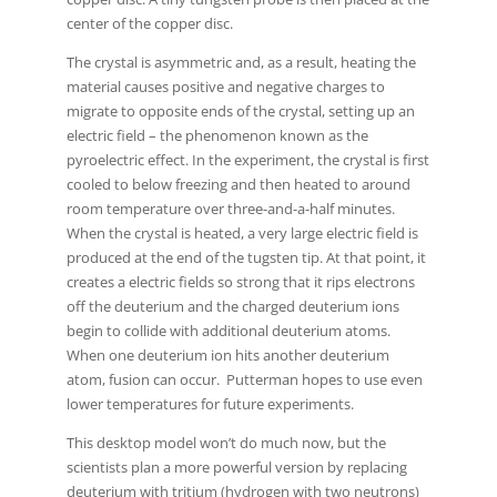
center of the copper disc.
The crystal is asymmetric and, as a result, heating the
material causes positive and negative charges to
migrate to opposite ends of the crystal, setting up an
electric field – the phenomenon known as the
pyroelectric effect. In the experiment, the crystal is first
cooled to below freezing and then heated to around
room temperature over three-and-a-half minutes.
When the crystal is heated, a very large electric field is
produced at the end of the tugsten tip. At that point, it
creates a electric fields so strong that it rips electrons
off the deuterium and the charged deuterium ions
begin to collide with additional deuterium atoms.
When one deuterium ion hits another deuterium
atom, fusion can occur. Putterman hopes to use even
lower temperatures for future experiments.
This desktop model won’t do much now, but the
scientists plan a more powerful version by replacing
deuterium with tritium (hydrogen with two neutrons)