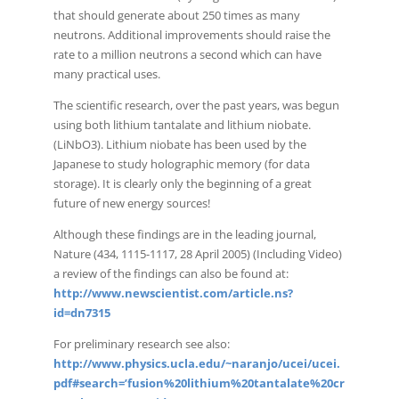
that should generate about 250 times as many
neutrons. Additional improvements should raise the
rate to a million neutrons a second which can have
many practical uses.
The scientific research, over the past years, was begun
using both lithium tantalate and lithium niobate.
(LiNbO3). Lithium niobate has been used by the
Japanese to study holographic memory (for data
storage). It is clearly only the beginning of a great
future of new energy sources!
Although these findings are in the leading journal,
Nature (434, 1115-1117, 28 April 2005) (Including Video)
a review of the findings can also be found at:
http://www.newscientist.com/article.ns?
id=dn7315
For preliminary research see also:
http://www.physics.ucla.edu/~naranjo/ucei/ucei.
pdf#search=’fusion%20lithium%20tantalate%20cr