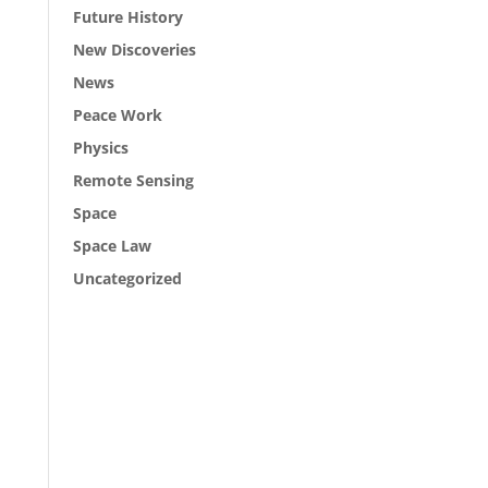
Future History
New Discoveries
News
Peace Work
Physics
Remote Sensing
Space
Space Law
Uncategorized