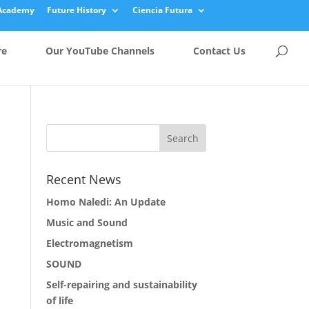
Academy
Future History
Ciencia Futura
re
Our YouTube Channels
Contact Us
Recent News
Homo Naledi: An Update
Music and Sound
Electromagnetism
SOUND
Self-repairing and sustainability
of life