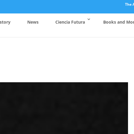
The 
story
News
Ciencia Futura
Books and Mo