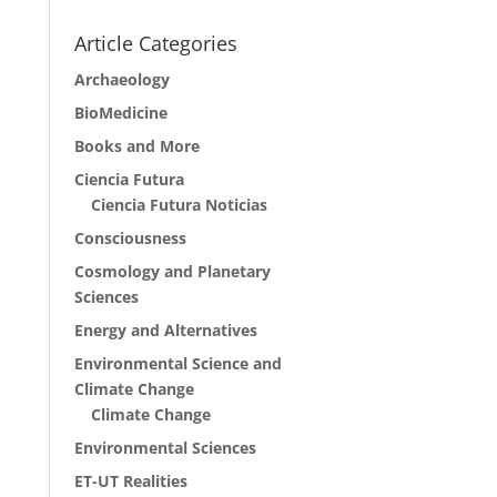
Article Categories
Archaeology
BioMedicine
Books and More
Ciencia Futura
Ciencia Futura Noticias
Consciousness
Cosmology and Planetary
Sciences
Energy and Alternatives
Environmental Science and
Climate Change
Climate Change
Environmental Sciences
ET-UT Realities