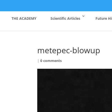
THE ACADEMY
Scientific Articles
Future Hi
metepec-blowup
|
0 comments