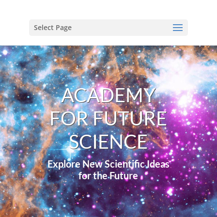
Select Page
ACADEMY
FOR FUTURE
SCIENCE
Explore New Scientific Ideas
for the Future