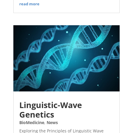
read more
Linguistic-Wave
Genetics
BioMedicine
,
News
Exploring the Principles of Linguistic Wave