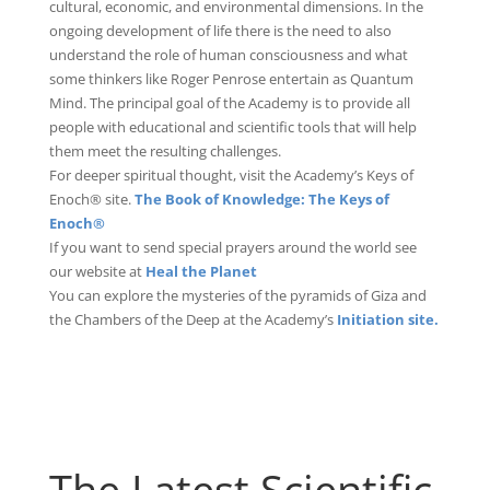
cultural, economic, and environmental dimensions. In the
ongoing development of life there is the need to also
understand the role of human consciousness and what
some thinkers like Roger Penrose entertain as Quantum
Mind. The principal goal of the Academy is to provide all
people with educational and scientific tools that will help
them meet the resulting challenges.
For deeper spiritual thought, visit the Academy’s Keys of
Enoch® site.
The Book of Knowledge: The Keys of
Enoch®
If you want to send special prayers around the world see
our website at
Heal the Planet
You can explore the mysteries of the pyramids of Giza and
the Chambers of the Deep at the Academy’s
Initiation site.
The Latest Scientific