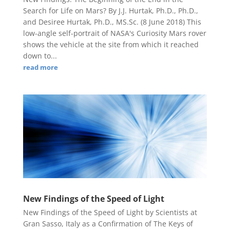
Search for Life on Mars? By J.J. Hurtak, Ph.D., Ph.D.,
and Desiree Hurtak, Ph.D., MS.Sc. (8 June 2018) This
low-angle self-portrait of NASA's Curiosity Mars rover
shows the vehicle at the site from which it reached
down to...
read more
New Findings of the Speed of Light
New Findings of the Speed of Light by Scientists at
Gran Sasso, Italy as a Confirmation of The Keys of