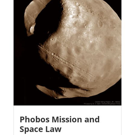
Phobos Mission and
Space Law