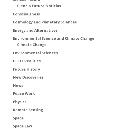
Ciencia Futura Noticias
Consciousness
Cosmology and Planetary Sciences
Energy and Alternatives
Environmental Science and Climate Change
Climate Change
Environmental Sciences
ET-UT Realities
Future History
New Discoveries
News
Peace Work
Physics
Remote Sensing
Space
Space Law