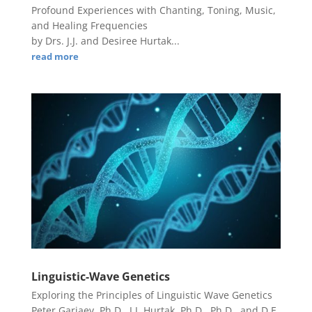
Profound Experiences with Chanting, Toning, Music,
and Healing Frequencies
by Drs. J.J. and Desiree Hurtak...
read more
Linguistic-Wave Genetics
Exploring the Principles of Linguistic Wave Genetics
Peter Gariaev, Ph.D., J.J. Hurtak, Ph.D., Ph.D., and D.E.