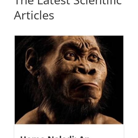
Articles