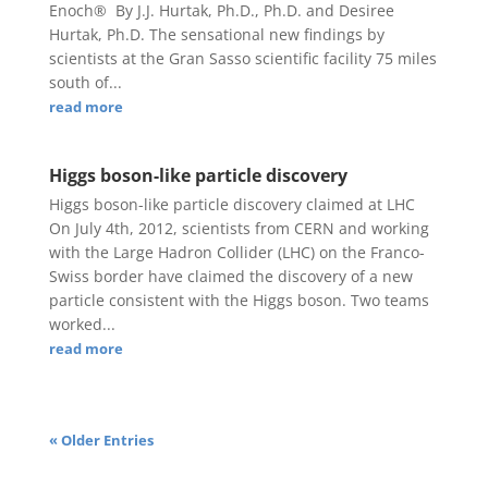
Enoch® By J.J. Hurtak, Ph.D., Ph.D. and Desiree
Hurtak, Ph.D. The sensational new findings by
scientists at the Gran Sasso scientific facility 75 miles
south of...
read more
Higgs boson-like particle discovery
Higgs boson-like particle discovery claimed at LHC
On July 4th, 2012, scientists from CERN and working
with the Large Hadron Collider (LHC) on the Franco-
Swiss border have claimed the discovery of a new
particle consistent with the Higgs boson. Two teams
worked...
read more
« Older Entries