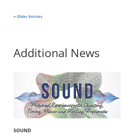
« Older Entries
Additional News
SOUND