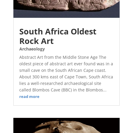
South Africa Oldest
Rock Art
Archaeology
Abstract Art from the Middle Stone Age The
oldest piece of abstract art ever found was in a
small cave on the South African Cape coast.
About 300 kms east of Cape Town, South Africa
lies a well-researched archaeological site
called Blombos Cave (BBC) in the Blombos...
read more