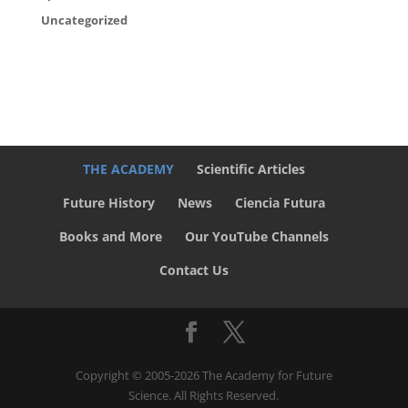
Uncategorized
THE ACADEMY
Scientific Articles
Future History
News
Ciencia Futura
Books and More
Our YouTube Channels
Contact Us
Copyright © 2005-2026 The Academy for Future
Science. All Rights Reserved.