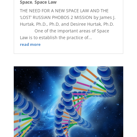
Space
,
Space Law
THE NEED FOR A NEW SPACE LAW AND THE
‘LOST’ RUSSIAN PHOBOS 2 MISSION by James J.
Hurtak, Ph.D., Ph.D, and Desiree Hurtak, Ph.D.
One of the important areas of Space
Law is to establish the practice of...
read more