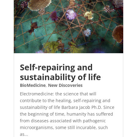
Self-repairing and
sustainability of life
BioMedicine
,
New Discoveries
Electromedicine: the science that will
contribute to the healing, self-repairing and
sustainability of life Barbara Jacob Ph.D. Since
the beginning of time, humanity has suffered
from diseases associated with pathogenic
microorganisms, some still incurable, such
as...