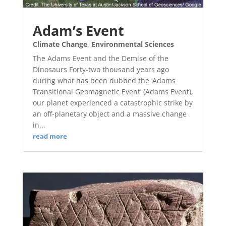
Adam’s Event
Climate Change
,
Environmental Sciences
The Adams Event and the Demise of the
Dinosaurs Forty-two thousand years ago
during what has been dubbed the ‘Adams
Transitional Geomagnetic Event’ (Adams Event),
our planet experienced a catastrophic strike by
an off-planetary object and a massive change
in...
read more