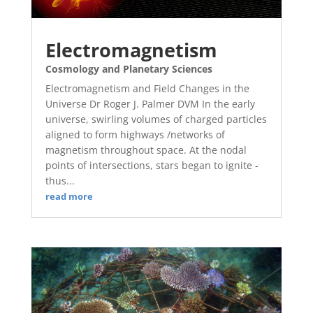
Electromagnetism
Cosmology and Planetary Sciences
Electromagnetism and Field Changes in the
Universe Dr Roger J. Palmer DVM In the early
universe, swirling volumes of charged particles
aligned to form highways /networks of
magnetism throughout space. At the nodal
points of intersections, stars began to ignite -
thus...
read more