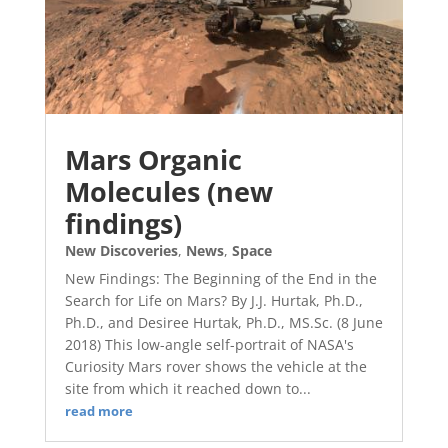
Mars Organic
Molecules (new
findings)
New Discoveries
,
News
,
Space
New Findings: The Beginning of the End in the
Search for Life on Mars? By J.J. Hurtak, Ph.D.,
Ph.D., and Desiree Hurtak, Ph.D., MS.Sc. (8 June
2018) This low-angle self-portrait of NASA's
Curiosity Mars rover shows the vehicle at the
site from which it reached down to...
read more