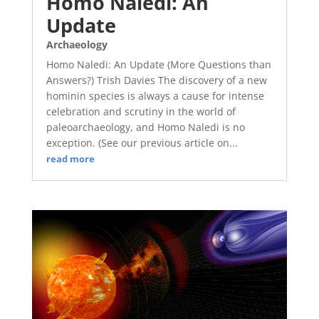
Homo Naledi: An
Update
Archaeology
Homo Naledi: An Update (More Questions than
Answers?) Trish Davies The discovery of a new
hominin species is always a cause for intense
celebration and scrutiny in the world of
paleoarchaeology, and Homo Naledi is no
exception. (See our previous article on...
read more