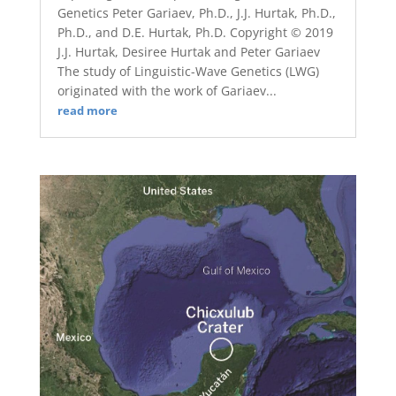
Genetics Peter Gariaev, Ph.D., J.J. Hurtak, Ph.D.,
Ph.D., and D.E. Hurtak, Ph.D. Copyright © 2019
J.J. Hurtak, Desiree Hurtak and Peter Gariaev
The study of Linguistic-Wave Genetics (LWG)
originated with the work of Gariaev...
read more