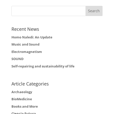
Recent News
Homo Naledi: An Update
Music and Sound
Electromagnetism
SOUND
Self-repairing and sustainability of life
Article Categories
Archaeology
BioMedicine
Books and More
Ciencia Futura