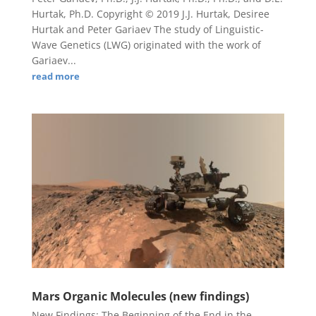
Hurtak, Ph.D. Copyright © 2019 J.J. Hurtak, Desiree
Hurtak and Peter Gariaev The study of Linguistic-
Wave Genetics (LWG) originated with the work of
Gariaev...
read more
Mars Organic Molecules (new findings)
New Findings: The Beginning of the End in the