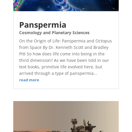
Panspermia
Cosmology and Planetary Sciences
On the Origin of Life: Panspermia and Octopus
from Space By Dr. Kenneth Scott and Bradley
Pitt So how does life come into being in the
third dimension? As we have been told in our
text books, primitive life evolved here, but
arrived through a type of panspermia...
read more