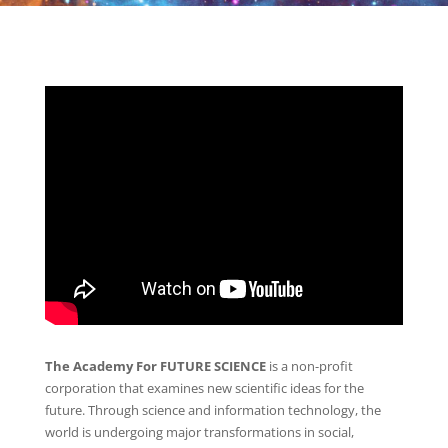
The Academy For FUTURE SCIENCE
is a non-profit
corporation that examines new scientific ideas for the
future. Through science and information technology, the
world is undergoing major transformations in social,